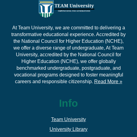
At Team University, we are committed to delivering a
transformative educational experience. Accredited by
the National Council for Higher Education (NCHE),
we offer a diverse range of undergraduate, At Team
University, accredited by the National Council for
Higher Education (NCHE), we offer globally
benchmarked undergraduate, postgraduate, and
vocational programs designed to foster meaningful
careers and responsible citizenship.
Read More »
Info
Team University
University Library