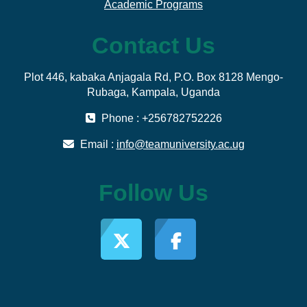
Academic Programs
Contact Us
Plot 446, kabaka Anjagala Rd, P.O. Box 8128 Mengo-
Rubaga, Kampala, Uganda
Phone : +256782752226
Email :
info@teamuniversity.ac.ug
Follow Us