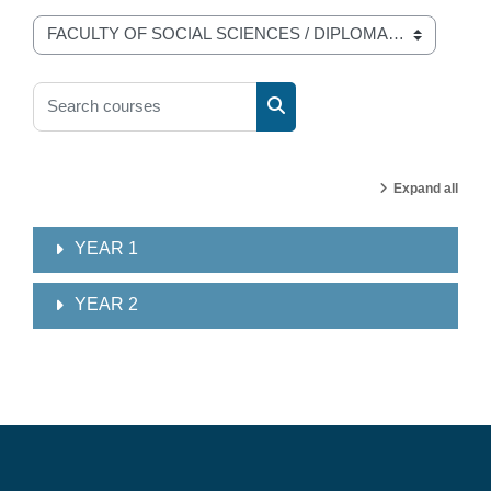
Course categories
Search courses
Search courses
Expand all
YEAR 1
YEAR 2