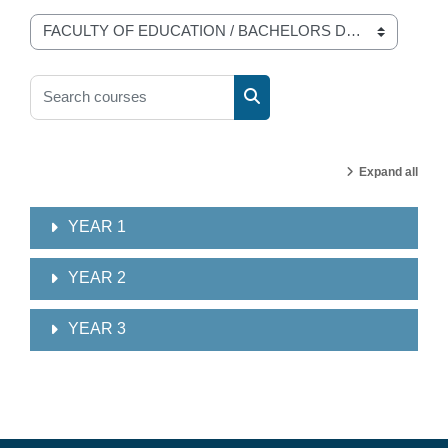
Course categories
Search courses
Search courses
Expand all
YEAR 1
YEAR 2
YEAR 3