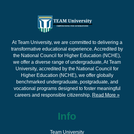
At Team University, we are committed to delivering a
transformative educational experience. Accredited by
the National Council for Higher Education (NCHE),
we offer a diverse range of undergraduate, At Team
University, accredited by the National Council for
Higher Education (NCHE), we offer globally
benchmarked undergraduate, postgraduate, and
vocational programs designed to foster meaningful
careers and responsible citizenship.
Read More »
Info
Team University