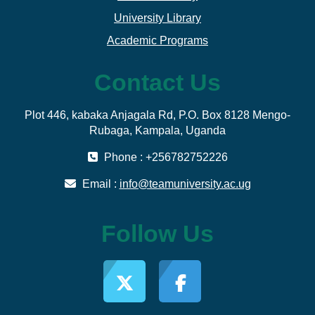
University Library
Academic Programs
Contact Us
Plot 446, kabaka Anjagala Rd, P.O. Box 8128 Mengo-
Rubaga, Kampala, Uganda
Phone : +256782752226
Email :
info@teamuniversity.ac.ug
Follow Us