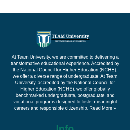
At Team University, we are committed to delivering a
transformative educational experience. Accredited by
the National Council for Higher Education (NCHE),
we offer a diverse range of undergraduate, At Team
University, accredited by the National Council for
Higher Education (NCHE), we offer globally
benchmarked undergraduate, postgraduate, and
vocational programs designed to foster meaningful
careers and responsible citizenship.
Read More »
Info