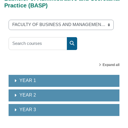
Practice (BASP)
Course categories
Search courses
Search courses
Expand all
YEAR 1
YEAR 2
YEAR 3