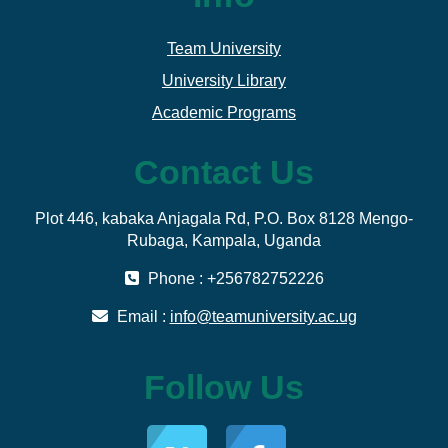
Team University
University Library
Academic Programs
Contact Us
Plot 446, kabaka Anjagala Rd, P.O. Box 8128 Mengo-
Rubaga, Kampala, Uganda
Phone : +256782752226
Email :
info@teamuniversity.ac.ug
Follow Us